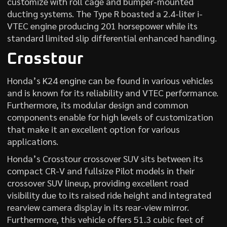
customize with roll cage and bumper-mounted
ducting systems. The Type R boasted a 2.4-liter i-
VTEC engine producing 201 horsepower while its
standard limited slip differential enhanced handling.
Crosstour
Honda’s K24 engine can be found in various vehicles
and is known for its reliability and VTEC performance.
Furthermore, its modular design and common
components enable for high levels of customization
that make it an excellent option for various
applications.
Honda’s Crosstour crossover SUV sits between its
compact CR-V and fullsize Pilot models in their
crossover SUV lineup, providing excellent road
visibility due to its raised ride height and integrated
rearview camera display in its rear-view mirror.
Furthermore, this vehicle offers 51.3 cubic feet of