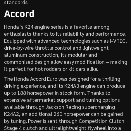
standards.
Accord
Honda’s K24 engine series is a favorite among
enthusiasts thanks to its reliability and performance.
Equipped with advanced technologies such as i-VTEC,
drive-by-wire throttle control and lightweight
aluminum construction, its modular and
commonised design allow easy modification – making
it perfect for hot rodders or kit cars alike.
The Honda Accord Euro was designed for a thrilling
driving experience, and its K24A3 engine can produce
up to 188 horsepower in stock form. Thanks to
extensive aftermarket support and tuning options
available through Jackson Racing supercharging
K24A2, an additional 260 horsepower can be gained
by tuning. Power is sent through Competition Clutch
Stage 4 clutch and ultralightweight flywheel into a