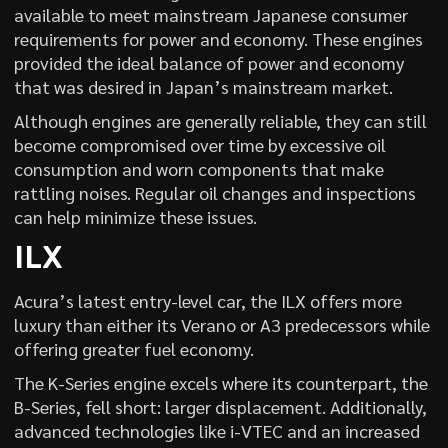
available to meet mainstream Japanese consumer
requirements for power and economy. These engines
provided the ideal balance of power and economy
that was desired in Japan’s mainstream market.
Although engines are generally reliable, they can still
become compromised over time by excessive oil
consumption and worn components that make
rattling noises. Regular oil changes and inspections
can help minimize these issues.
ILX
Acura’s latest entry-level car, the ILX offers more
luxury than either its Verano or A3 predecessors while
offering greater fuel economy.
The K-Series engine excels where its counterpart, the
B-Series, fell short: larger displacement. Additionally,
advanced technologies like i-VTEC and an increased