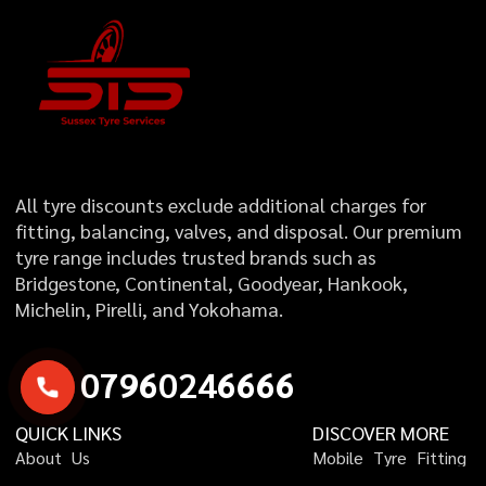
All tyre discounts exclude additional charges for
fitting, balancing, valves, and disposal. Our premium
tyre range includes trusted brands such as
Bridgestone, Continental, Goodyear, Hankook,
Michelin, Pirelli, and Yokohama.
0
7
9
6
0
2
4
6
6
6
6
QUICK LINKS
DISCOVER MORE
A
b
o
u
t
U
s
M
o
b
i
l
e
T
y
r
e
F
i
t
t
i
n
g