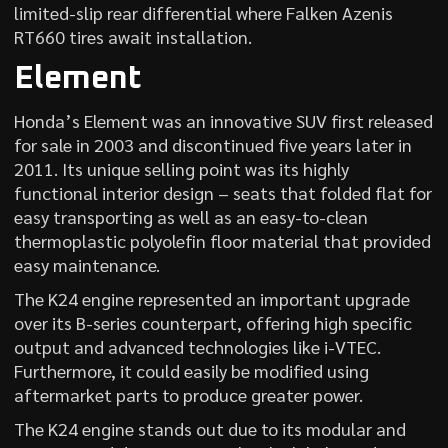
limited-slip rear differential where Falken Azenis
RT660 tires await installation.
Element
Honda’s Element was an innovative SUV first released
for sale in 2003 and discontinued five years later in
2011. Its unique selling point was its highly
functional interior design – seats that folded flat for
easy transporting as well as an easy-to-clean
thermoplastic polyolefin floor material that provided
easy maintenance.
The K24 engine represented an important upgrade
over its B-series counterpart, offering high specific
output and advanced technologies like i-VTEC.
Furthermore, it could easily be modified using
aftermarket parts to produce greater power.
The K24 engine stands out due to its modular and