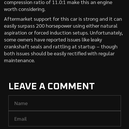
compression ratio of 11.0:1 make this an engine
worth considering.
Aftermarket support for this car is strong and it can
easily surpass 200 horsepower using either natural
aspiration or forced induction setups. Unfortunately,
some owners have reported issues like leaky
crankshaft seals and rattling at startup – though
both issues should be easily rectified with regular
maintenance.
LEAVE A COMMENT