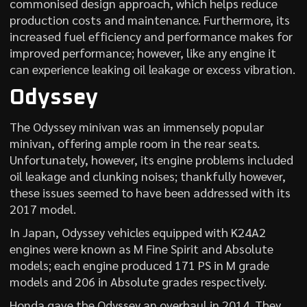
commonised design approach, which helps reduce
production costs and maintenance. Furthermore, its
increased fuel efficiency and performance makes for
improved performance; however, like any engine it
can experience leaking oil leakage or excess vibration.
Odyssey
The Odyssey minivan was an immensely popular
minivan, offering ample room in the rear seats.
Unfortunately, however, its engine problems included
oil leakage and clunking noises; thankfully however,
these issues seemed to have been addressed with its
2017 model.
In Japan, Odyssey vehicles equipped with K24A2
engines were known as M Fine Spirit and Absolute
models; each engine produced 171 PS in M grade
models and 206 in Absolute grades respectively.
Honda gave the Odyssey an overhaul in 2014. They