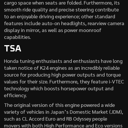
cargo space when seats are folded. Furthermore, its
smooth ride quality and precise steering contribute
to an enjoyable driving experience; other standard
features include auto-on headlights, rearview camera
display in mirror, as well as power moonroof
capabilities.
TSA
Honda tuning enthusiasts and enthusiasts have long
taken notice of K24 engines as an incredibly reliable
source for producing high power outputs and torque
values for their size. Furthermore, they feature i-VTEC
technology which boosts horsepower output and
efficiency.
The original version of this engine powered a wide
variety of vehicles in Japan’s Domestic Market (JDM),
such as CL Accord Euro and RB Odyssey people
movers with both High Performance and Eco versions