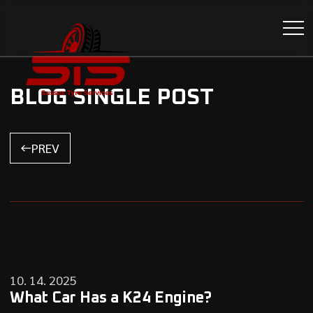
BLOG SINGLE POST
PREV
10. 14. 2025
What Car Has a K24 Engine?