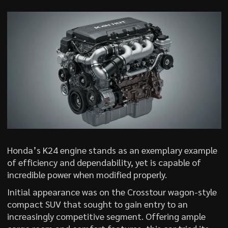
Honda’s K24 engine stands as an exemplary example
of efficiency and dependability, yet is capable of
incredible power when modified properly.
Initial appearance was on the Crosstour wagon-style
compact SUV that sought to gain entry to an
increasingly competitive segment. Offering ample