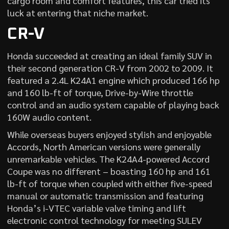
cargo room and comfort features, this car tried its
luck at entering that niche market.
CR-V
Honda succeeded at creating an ideal family SUV in
their second generation CR-V from 2002 to 2009. It
featured a 2.4L K24A1 engine which produced 166 hp
and 160 lb-ft of torque, Drive-by-Wire throttle
control and an audio system capable of playing back
160W audio content.
While overseas buyers enjoyed stylish and enjoyable
Accords, North American versions were generally
unremarkable vehicles. The K24A4-powered Accord
Coupe was no different – boasting 160 hp and 161
lb-ft of torque when coupled with either five-speed
manual or automatic transmission and featuring
Honda’s i-VTEC variable valve timing and lift
electronic control technology for meeting SULEV