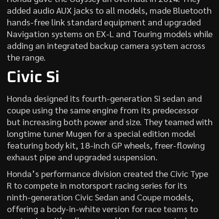
added audio AUX jacks to all models, made Bluetooth
hands-free link standard equipment and upgraded
Navigation systems on EX-L and Touring models while
adding an integrated backup camera system across
the range.
Civic Si
Honda designed its fourth-generation Si sedan and
coupe using the same engine from its predecessor
but increasing both power and size. They teamed with
longtime tuner Mugen for a special edition model
featuring body kit, 18-inch GP wheels, freer-flowing
exhaust pipe and upgraded suspension.
Honda’s performance division created the Civic Type
R to compete in motorsport racing series for its
ninth-generation Civic Sedan and Coupe models,
offering a body-in-white version for race teams to