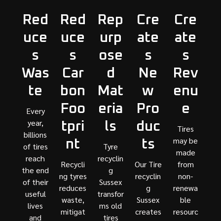
Red
Red
Rep
Cre
Cre
uce
uce
urp
ate
ate
s
s
ose
s
s
Was
Car
d
Ne
Rev
te
bon
Mat
w
enu
Foo
eria
Pro
e
Every
year,
tpri
ls
duc
Tires
billions
may be
nt
ts
of tires
Tyre
made
reach
recyclin
Recycli
Our Tire
from
the end
g
ng tyres
recyclin
non-
of their
Sussex
reduces
g
renewa
useful
transfor
waste,
Sussex
ble
lives
ms old
mitigat
creates
resourc
and
tires