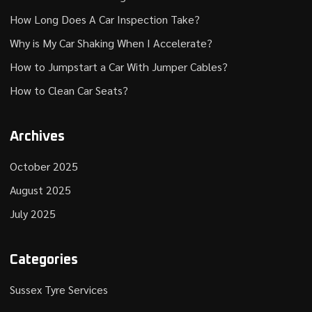
How Long Does A Car Inspection Take?
Why is My Car Shaking When I Accelerate?
How to Jumpstart a Car With Jumper Cables?
How to Clean Car Seats?
Archives
October 2025
August 2025
July 2025
Categories
Sussex Tyre Services