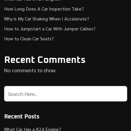
How Long Does A Car Inspection Take?
Why is My Car Shaking When I Accelerate?
How to Jumpstart a Car With Jumper Cables?
How to Clean Car Seats?
Recent Comments
No comments to show.
Recent Posts
What Car Has a K24 Engine?