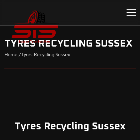
TYRES RECYCLING SUSSEX
Home /
Tyres Recycling Sussex
Tyres Recycling Sussex