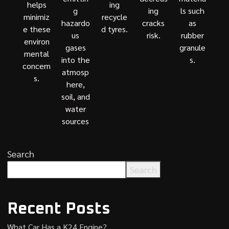
helps
ing
g
ing
ls such
minimiz
recycle
hazardo
cracks
as
e these
d tyres.
us
risk.
rubber
environ
gases
granule
mental
into the
s.
concern
atmosp
s.
here,
soil, and
water
sources
Search
Search
Recent Posts
What Car Has a K24 Engine?