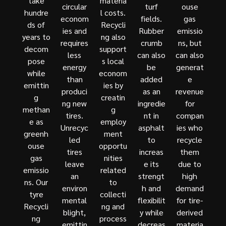
take
materia
circular
turf
ouse
hundre
l costs.
econom
fields.
gas
ds of
Recycli
ies and
Rubber
emissio
years to
ng also
requires
crumb
ns, but
decom
support
less
can also
can also
pose
s local
energy
be
generat
while
econom
than
added
e
emittin
ies by
produci
as an
revenue
g
creatin
ng new
ingredie
for
methan
g
tires.
nt in
compan
e as
employ
Unrecyc
asphalt
ies who
greenh
ment
led
to
recycle
ouse
opportu
tires
increas
them
gas
nities
leave
e its
due to
emissio
related
an
strengt
high
ns. Our
to
environ
h and
demand
tyre
collecti
mental
flexibilit
for tire-
Recycli
ng and
blight,
y while
derived
ng
process
emittin
decreas
materia