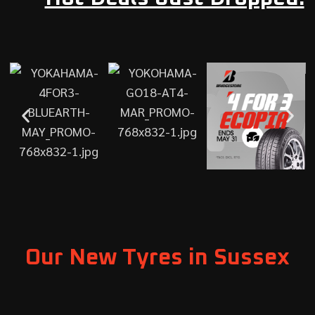
Our New Tyres in Sussex