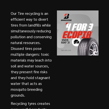
Our Tire recycling is an
efficient way to divert
tires from landfills while
simultaneously reducing
pollution and conserving
natural resources.
Disused tires pose
multiple dangers: toxic
materials may leach into
soil and water sources,
they present fire risks
and they hold stagnant
water that acts as
mosquito breeding
grounds.
Recycling tyres creates