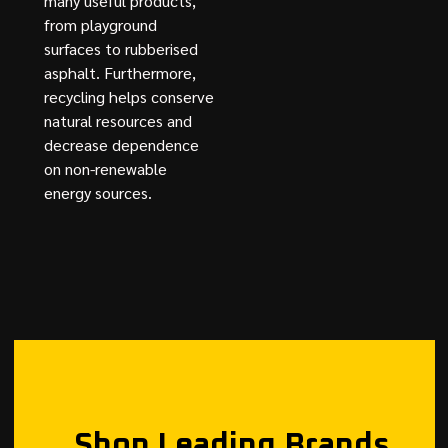
many useful products,
from playground
surfaces to rubberised
asphalt. Furthermore,
recycling helps conserve
natural resources and
decrease dependence
on non-renewable
energy sources.
Shop Leading Brands