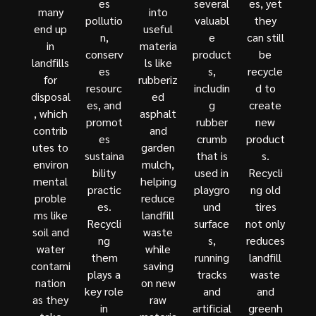
es
several
es, yet
many
into
pollutio
valuabl
they
end up
useful
n,
e
can still
in
materia
conserv
product
be
landfills
ls like
es
s,
recycle
for
rubberiz
resourc
includin
d to
disposal
ed
es, and
g
create
, which
asphalt
promot
rubber
new
contrib
and
es
crumb
product
utes to
garden
sustaina
that is
s.
environ
mulch,
bility
used in
Recycli
mental
helping
practic
playgro
ng old
proble
reduce
es.
und
tires
ms like
landfill
Recycli
surface
not only
soil and
waste
ng
s,
reduces
water
while
them
running
landfill
contami
saving
plays a
tracks
waste
nation
on new
key role
and
and
as they
raw
in
artificial
greenh