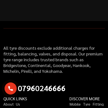
All tyre discounts exclude additional charges for
fitting, balancing, valves, and disposal. Our premium
tyre range includes trusted brands such as
Bridgestone, Continental, Goodyear, Hankook,
Michelin, Pirelli, and Yokohama.
0
7
9
6
0
2
4
6
6
6
6
QUICK LINKS
DISCOVER MORE
A
b
o
u
t
U
s
M
o
b
i
l
e
T
y
r
e
F
i
t
t
i
n
g