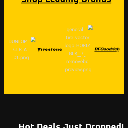
Hot Deals Just Dropped!