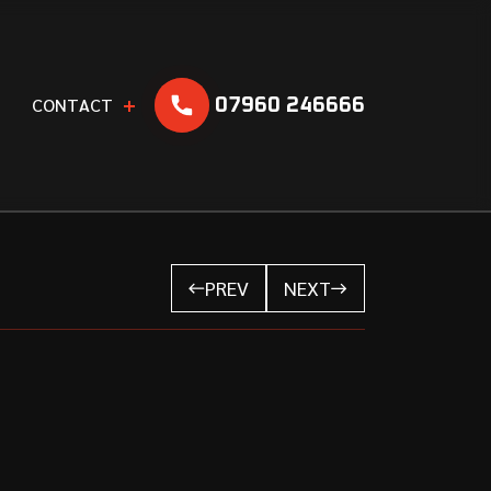
C
O
N
T
A
C
T
07960 246666
PREV
NEXT