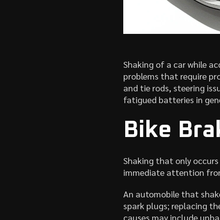
Shaking of a car while ac
problems that require pr
and tie rods, steering is
fatigued batteries in gen
Bike Br
Shaking that only occurs
immediate attention from
An automobile that shake
spark plugs; replacing t
causes may include unbal