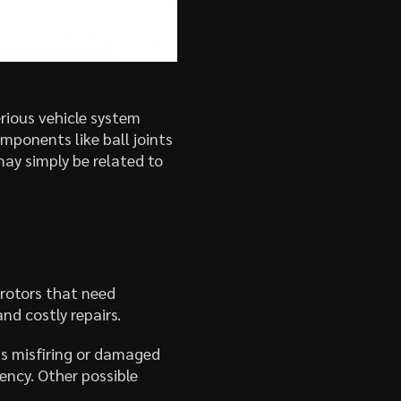
erious vehicle system
ponents like ball joints
may simply be related to
 rotors that need
d costly repairs.
as misfiring or damaged
ency. Other possible