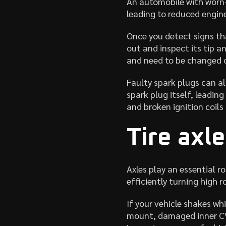
An automobile with worn-
leading to reduced engin
Once you detect signs th
out and inspect its tip a
and need to be changed 
Faulty spark plugs can al
spark plug itself, leadi
and broken ignition coils
Tire axl
Axles play an essential r
efficiently turning high 
If your vehicle shakes wh
mount, damaged inner CV 