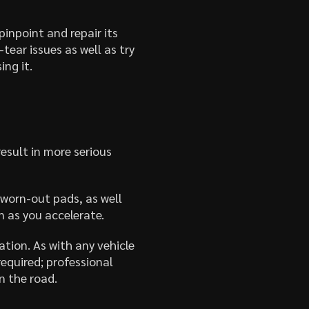
inpoint and repair its
tear issues as well as try
ing it.
esult in more serious
 worn-out pads, as well
n as you accelerate.
tion. As with any vehicle
equired; professional
n the road.