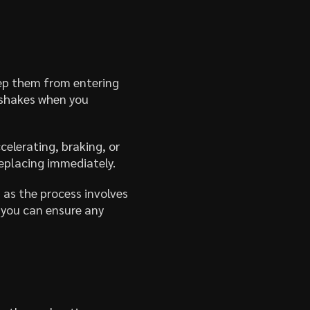
ep them from entering
 shakes when you
elerating, braking, or
replacing immediately.
 as the process involves
, you can ensure any