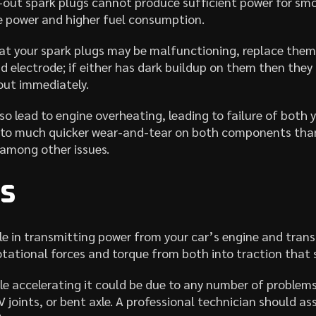
out spark plugs cannot produce sufficient power for smo
e power and higher fuel consumption.
at your spark plugs may be malfunctioning, replace them
nd electrode; if either has dark buildup on them then they 
out immediately.
so lead to engine overheating, leading to failure of both
ng to much quicker wear-and-tear on both components than
 among other issues.
es
ole in transmitting power from your car’s engine and trans
rotational forces and torque from both into traction that 
ile accelerating it could be due to any number of problem
joints, or bent axle. A professional technician should as