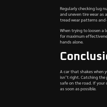
Regularly checking lug n
and uneven tire wear as a 
tread wear patterns and 
When trying to loosen a l
for maximum effectiveness
hands alone.
Conclusi
A car that shakes when y
isn’t right. Catching the
safe on the road. If your
as soon as possible.