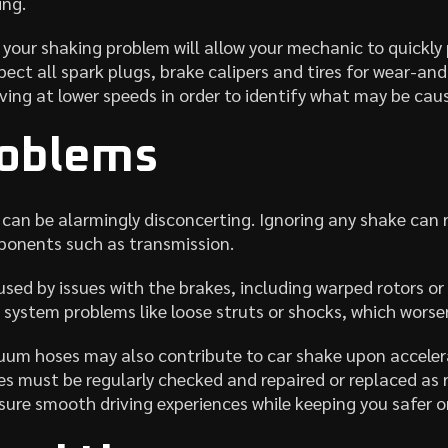
ing.
your shaking problem will allow your mechanic to quickly p
pect all spark plugs, brake calipers and tires for wear-and-
iving at lower speeds in order to identify what may be caus
roblems
can be alarmingly disconcerting. Ignoring any shake can r
mponents such as transmission.
sed by issues with the brakes, including warped rotors or
 system problems like loose struts or shocks, which worse
um hoses may also contribute to car shake upon accelera
must be regularly checked and repaired or replaced as r
sure smooth driving experiences while keeping you safer o