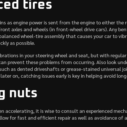
ed tires
ins as engine power is sent from the engine to either the r
 front axles and wheels (in front-wheel drive cars). Any be
balanced wheel-tire assembly that causes your car to vib
kly as possible.
brations in your steering wheel and seat, but with regular
an prevent these problems from occurring. Also look unde
 such as dented driveshafts or grease-stained universal joi
 later on, catching issues early is key in helping avoid lo
g nuts
en accelerating, it is wise to consult an experienced mech
llow for fast and efficient repair as well as avoidance of 