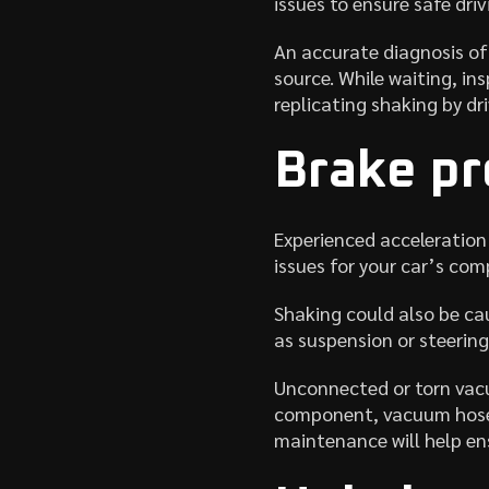
issues to ensure safe driv
An accurate diagnosis of 
source. While waiting, ins
replicating shaking by dr
Brake p
Experienced acceleration 
issues for your car’s co
Shaking could also be cau
as suspension or steering
Unconnected or torn vacu
component, vacuum hoses 
maintenance will help en