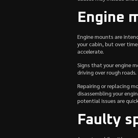
Engine 
Engine mounts are intend
your cabin, but over tim
accelerate.
Signs that your engine m
driving over rough roads.
Repairing or replacing m
disassembling your engine
potential issues are quic
Faulty s