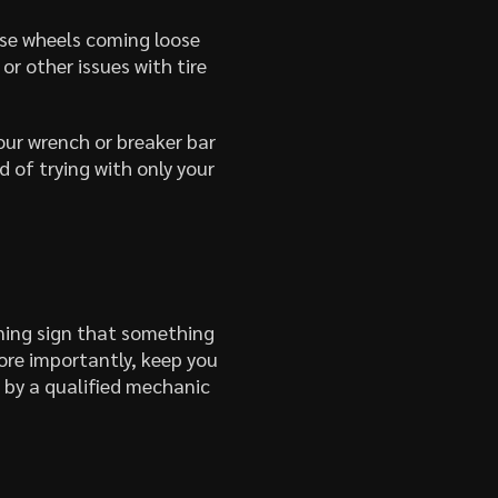
ose wheels coming loose
or other issues with tire
your wrench or breaker bar
 of trying with only your
ning sign that something
ore importantly, keep you
d by a qualified mechanic