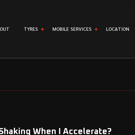
O
U
T
T
Y
R
E
S
M
O
B
I
L
E
S
E
R
V
I
C
E
S
L
O
C
A
T
I
O
N
 Shaking When I Accelerate?