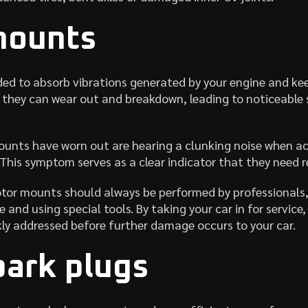
mounts
ed to absorb vibrations generated by your engine and ke
e they can wear out and breakdown, leading to noticeable
ounts have worn out are hearing a clunking noise when acc
 This symptom serves as a clear indicator that they need 
otor mounts should always be performed by professionals,
 and using special tools. By taking your car in for service
kly addressed before further damage occurs to your car.
park plugs