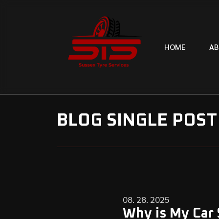
H
O
M
E
A
B
BLOG SINGLE POST
08. 28. 2025
Why is My Car