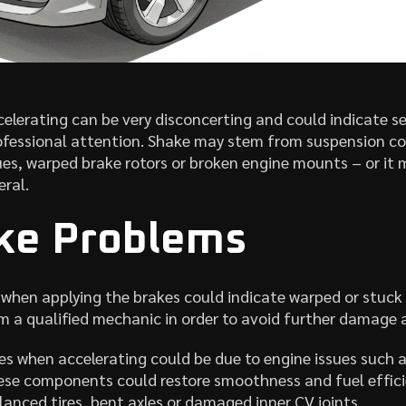
celerating can be very disconcerting and could indicate s
ofessional attention. Shake may stem from suspension com
sues, warped brake rotors or broken engine mounts – or it 
eral.
ake Problems
 when applying the brakes could indicate warped or stuck
 a qualified mechanic in order to avoid further damage an
s when accelerating could be due to engine issues such 
hese components could restore smoothness and fuel effici
anced tires, bent axles or damaged inner CV joints.