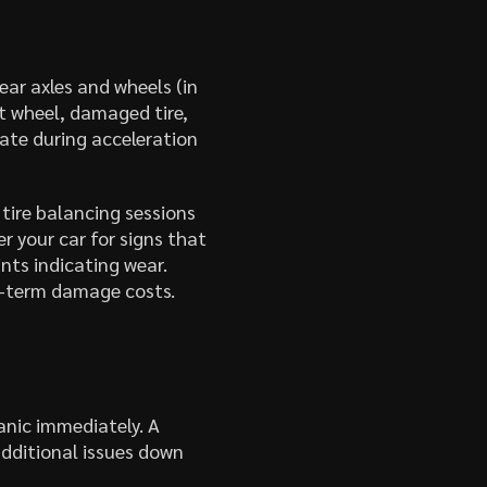
ear axles and wheels (in
nt wheel, damaged tire,
rate during acceleration
 tire balancing sessions
r your car for signs that
nts indicating wear.
ng-term damage costs.
anic immediately. A
additional issues down