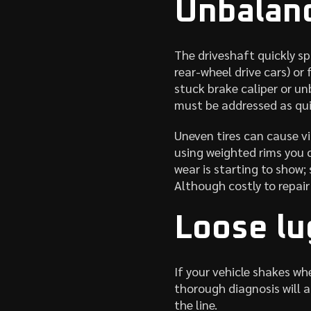
Unbalanc
The driveshaft quickly sp
rear-wheel drive cars) or
stuck brake caliper or un
must be addressed as quic
Uneven tires can cause vi
using weighted rims you c
wear is starting to show;
Although costly to repair
Loose lu
If your vehicle shakes wh
thorough diagnosis will a
the line.