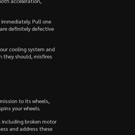
oth acceleration,
 immediately. Pull one
are definitely defective
 your cooling system and
 they should, misfires
mission to its wheels,
spins your wheels.
s including broken motor
sess and address these