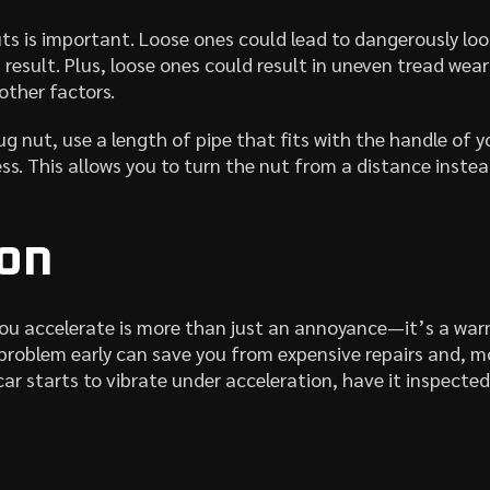
uts is important. Loose ones could lead to dangerously lo
result. Plus, loose ones could result in uneven tread wear 
other factors.
ug nut, use a length of pipe that fits with the handle of 
. This allows you to turn the nut from a distance instead
on
ou accelerate is more than just an annoyance—it’s a war
 problem early can save you from expensive repairs and, m
 car starts to vibrate under acceleration, have it inspecte